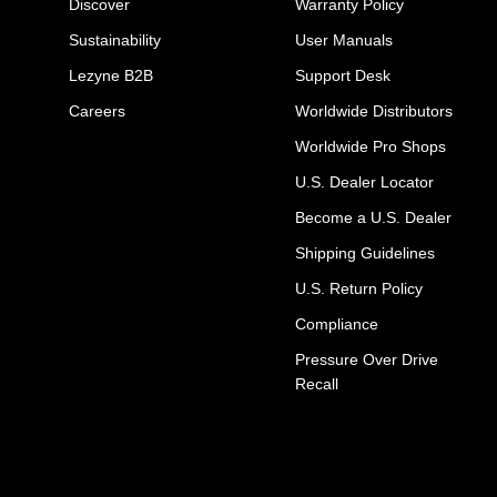
Discover
Warranty Policy
Sustainability
User Manuals
Lezyne B2B
Support Desk
Careers
Worldwide Distributors
Worldwide Pro Shops
U.S. Dealer Locator
Become a U.S. Dealer
Shipping Guidelines
U.S. Return Policy
Compliance
Pressure Over Drive
Recall