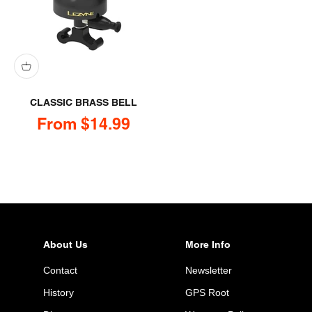
CLASSIC BRASS BELL
Sale price
From $14.99
About Us
More Info
Contact
Newsletter
History
GPS Root