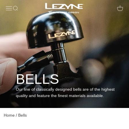
Open navigation menu
Open search
Open c
BELLS
Our line of classically designed bells are of the highest
quality and feature the finest materials available.
Home
/
Bells