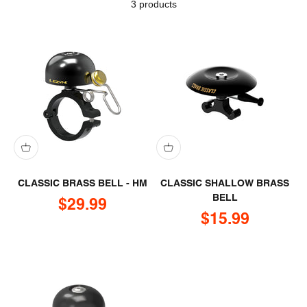
3 products
CLASSIC BRASS BELL - HM
CLASSIC SHALLOW BRASS
BELL
Sale price
$29.99
Sale price
$15.99