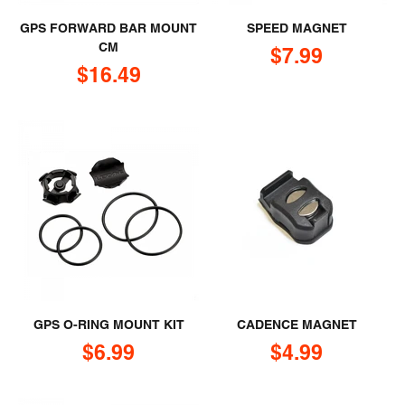
GPS FORWARD BAR MOUNT
SPEED MAGNET
CM
Sale price
$7.99
Sale price
$16.49
GPS O-RING MOUNT KIT
CADENCE MAGNET
Sale price
Sale price
$6.99
$4.99