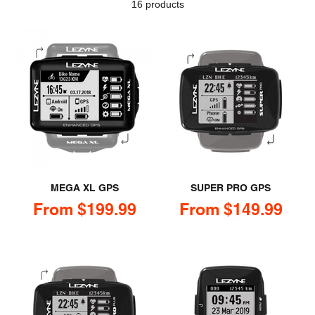
16 products
MEGA XL GPS
SUPER PRO GPS
Sale price
Sale price
From $199.99
From $149.99