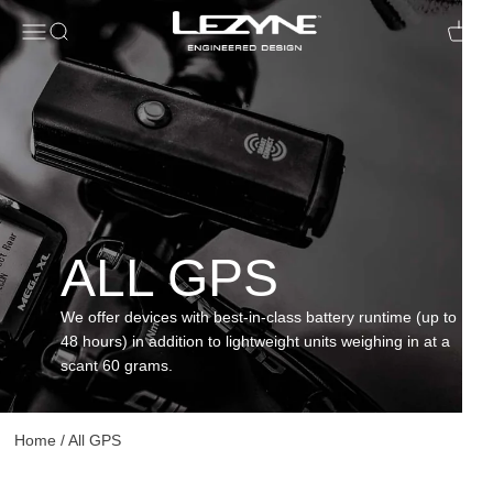
Open navigation menu
Open search
Open c
ALL GPS
We offer devices with best-in-class battery runtime (up to
48 hours) in addition to lightweight units weighing in at a
scant 60 grams.
Home
/
All GPS