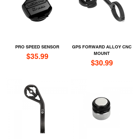
PRO SPEED SENSOR
GPS FORWARD ALLOY CNC
MOUNT
Sale price
$35.99
Sale price
$30.99