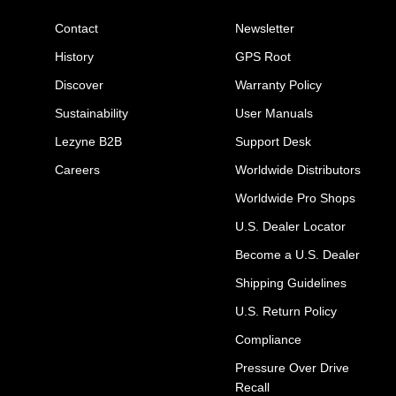
Contact
Newsletter
History
GPS Root
Discover
Warranty Policy
Sustainability
User Manuals
Lezyne B2B
Support Desk
Careers
Worldwide Distributors
Worldwide Pro Shops
U.S. Dealer Locator
Become a U.S. Dealer
Shipping Guidelines
U.S. Return Policy
Compliance
Pressure Over Drive
Recall