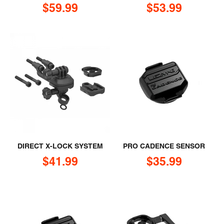
Sale price
Sale price
$59.99
$53.99
DIRECT X-LOCK SYSTEM
PRO CADENCE SENSOR
Sale price
Sale price
$41.99
$35.99