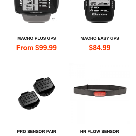
MACRO PLUS GPS
MACRO EASY GPS
Sale price
Sale price
From $99.99
$84.99
PRO SENSOR PAIR
HR FLOW SENSOR