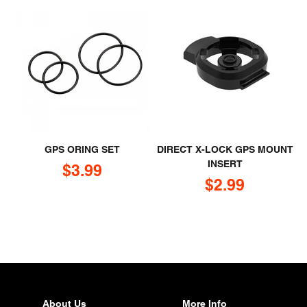
GPS ORING SET
DIRECT X-LOCK GPS MOUNT
INSERT
Sale price
$3.99
Sale price
$2.99
About Us
More Info