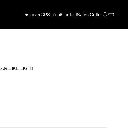
Discover
GPS Root
Contact
Sales Outlet
Open search
Open cart
AR BIKE LIGHT