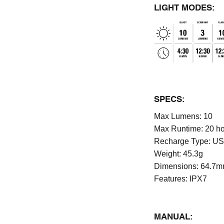
LIGHT MODES:
SPECS:
Max Lumens:
10
Max Runtime:
20 h
Recharge Type:
US
Weight:
45.3g
Dimensions:
64.7m
Features:
IPX7
MANUAL: