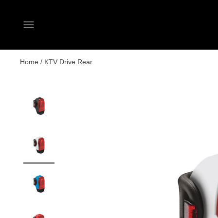
Open navigation menu
Home
/
KTV Drive Rear