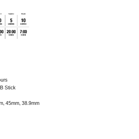
ours
B Stick
m, 45mm, 38.9mm