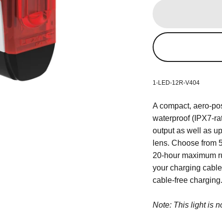
1-LED-12R-V404
A compact, aero-post
waterproof (IPX7-ra
output as well as up
lens. Choose from 5
20-hour maximum run
your charging cable 
cable-free charging
Note: This light is 