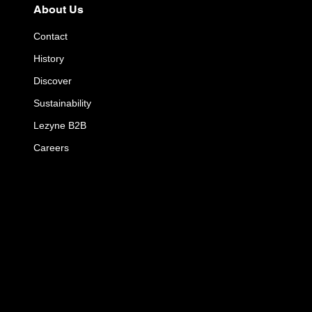
About Us
Contact
History
Discover
Sustainability
Lezyne B2B
Careers