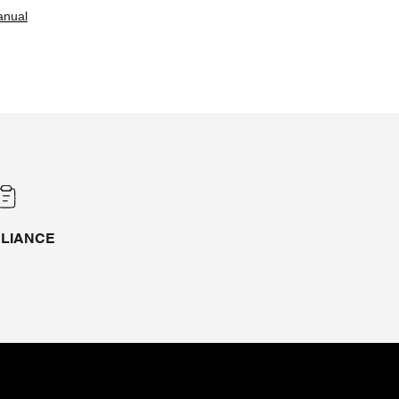
anual
LIANCE