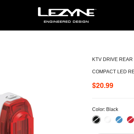
KTV DRIVE REAR
COMPACT LED RE
Sale price
$20.99
Color:
Black