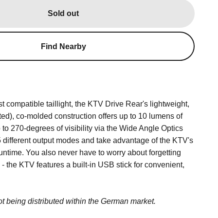
Sold out
Find Nearby
 compatible taillight, the KTV Drive Rear's lightweight,
ted), co-molded construction offers up to 10 lumens of
 to 270-degrees of visibility via the Wide Angle Optics
 different output modes and take advantage of the KTV's
time. You also never have to worry about forgetting
- the KTV features a built-in USB stick for convenient,
.
not being distributed within the German market.