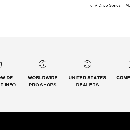
KTV Drive Series – M
WIDE
WORLDWIDE
UNITED STATES
COMP
CT
INFO
PRO SHOPS
DEALERS