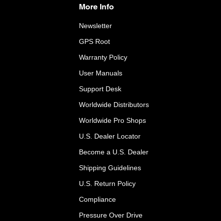
More Info
Newsletter
GPS Root
Warranty Policy
User Manuals
Support Desk
Worldwide Distributors
Worldwide Pro Shops
U.S. Dealer Locator
Become a U.S. Dealer
Shipping Guidelines
U.S. Return Policy
Compliance
Pressure Over Drive